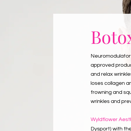
Boto
Neuromodulators 
approved product
and relax wrinkl
loses collagen a
frowning and sq
wrinkles and pre
Wyldflower Aest
Dysport) with the