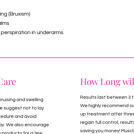
ing (Bruxism)
alms
e perspiration in underarms
Care
How Long wil
Results last between 3 
bruising and swelling
We highly recommend our 
we suggest not to lay
up treatment after thre
ocedure and avoid
regain full control, resul
 day. We also encourage
saving you money! Muscle
n products for a few