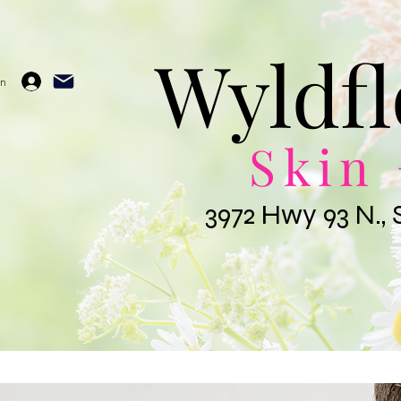
Wyldfl
In
Skin 
3972 Hwy 93 N., 