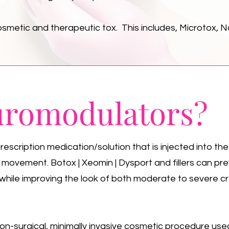
smetic and therapeutic tox. This includes, Microtox, N
romodulators?
scription medication/solution that is injected into the
e movement. Botox | Xeomin | Dysport and fillers can pr
while improving the look of both moderate to severe cr
non-surgical, minimally invasive cosmetic procedure used