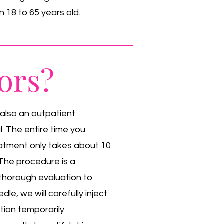
 18 to 65 years old.
ors?
 also an outpatient
. The entire time you
eatment only takes about 10
. The procedure is a
a thorough evaluation to
dle, we will carefully inject
ution temporarily