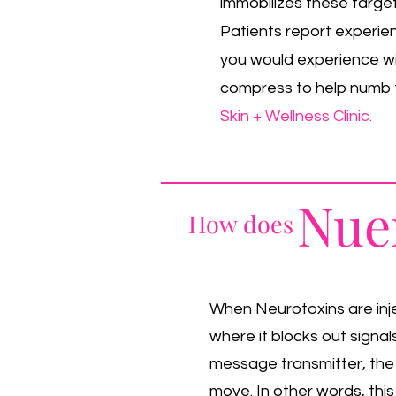
immobilizes these target
Patients report experienc
you would experience wit
compress to help numb t
Skin + Wellness Clinic.
Nue
How does
When Neurotoxins are inje
where it blocks out signa
message transmitter, the
move. In other words, this