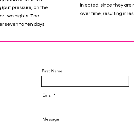
injected, since they are
g (put pressure) on the
over time, resulting in l
or two nights. The
ver seven to ten days
First Name
Email
Message