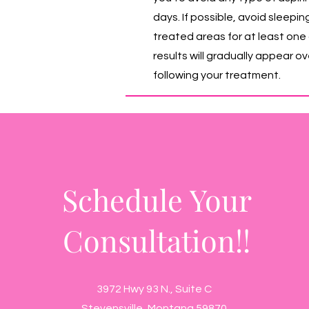
days. If possible, avoid sleepin
treated areas for at least one 
results will gradually appear o
following your treatment.
Schedule Your
Consultation!!
3972 Hwy 93 N., Suite C
Stevensville, Montana 59870