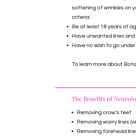
softening of wrinkles on y
criteria:
Be at least 18 years of a
Have unwanted lines and 
Have no wish to go under 
To learn more about Botox
The Benefits of Neurot
Removing crow’s feet
Removing worry lines (ve
Removing forehead lin