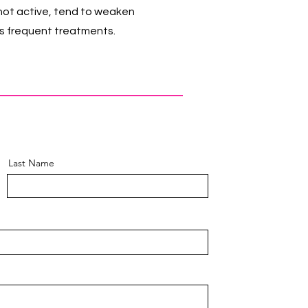
 not active, tend to weaken
ess frequent treatments.
Last Name