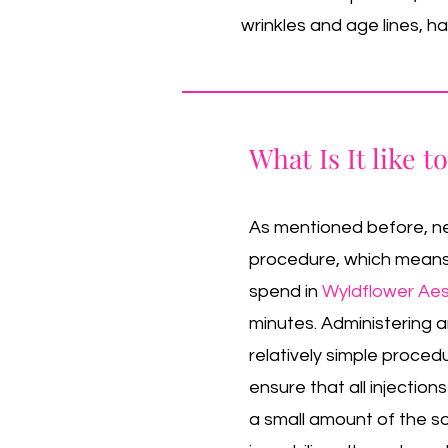
wrinkles and age lines, 
What Is It like t
As mentioned before, neu
procedure, which means t
spend in
Wyldflower Aes
minutes. Administering an
relatively simple proced
ensure that all injections
a small amount of the so