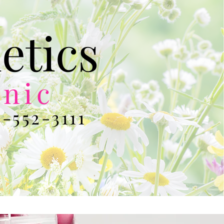
etics
inic
-552-3111