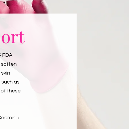
ort
5 FDA
p soften
 skin
s such as
 of these
 Xeomin +