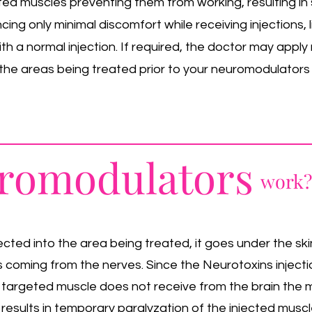
ed muscles preventing them from working, resulting in s
ing only minimal discomfort while receiving injections, 
h a normal injection. If required, the doctor may appl
he areas being treated prior to your neuromodulators
romodulators
work?
cted into the area being treated, it goes under the ski
ls coming from the nerves. Since the Neurotoxins inject
 targeted muscle does not receive from the brain the
 results in temporary paralyzation of the injected muscle