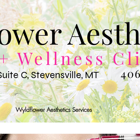
ower Aesth
+ Wellness Cl
406
Suite C, Stevensville, MT
Wyldflower Aesthetics Services