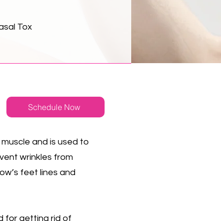
asal Tox
Schedule Now
 muscle and is used to
event wrinkles from
ow’s feet lines and
 for getting rid of