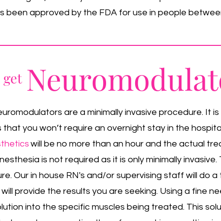
has been approved by the FDA for use in people between
Neuromodulat
o get
romodulators are a minimally invasive procedure. It is
hat you won’t require an overnight stay in the hospital
thetics
will be no more than an hour and the actual tr
esthesia is not required as it is only minimally invasive
ure. Our in house RN's and/or supervising staff will do 
 will provide the results you are seeking. Using a fine nee
lution into the specific muscles being treated. This sol