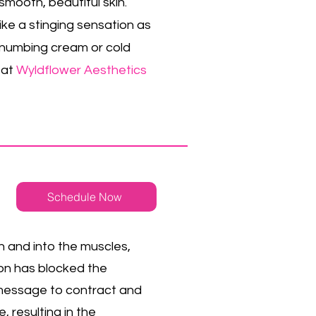
mooth, beautiful skin.
like a stinging sensation as
y numbing cream or cold
 at
Wyldflower Aesthetics
Schedule Now
n and into the muscles,
ion has blocked the
 message to contract and
, resulting in the