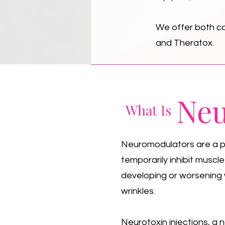
We offer both co
and Theratox.
Neu
What Is
Neuromodulators are a pre
temporarily inhibit muscl
developing or worsening 
wrinkles.
Neurotoxin injections, a 