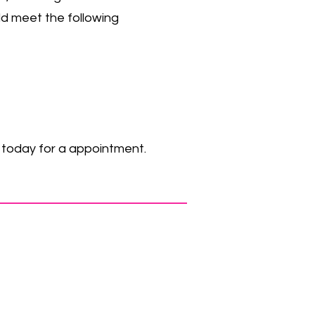
uld meet the following
s today for a appointment.