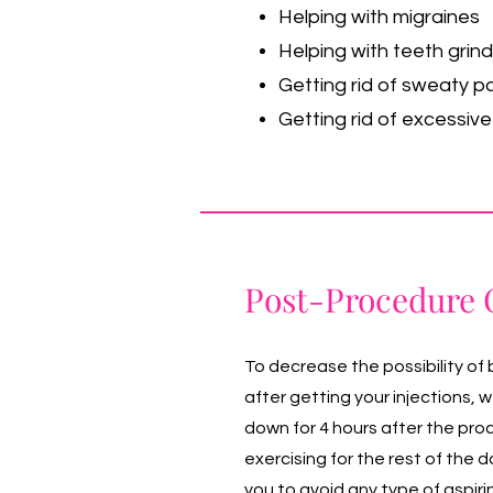
Helping with migraines
Helping with teeth grind
Getting rid of sweaty p
Getting rid of excessiv
Post-Procedure 
To decrease the possibility of 
after getting your injections, 
down for 4 hours after the pr
exercising for the rest of the
you to avoid any type of aspiri