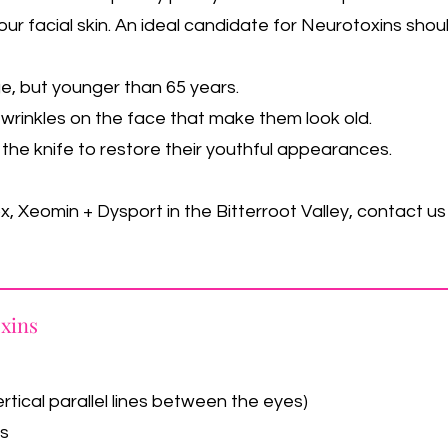
our facial skin. An ideal candidate for Neurotoxins sho
ge, but younger than 65 years.
wrinkles on the face that make them look old.
the knife to restore their youthful appearances.
, Xeomin + Dysport in the Bitterroot Valley, contact u
oxins
rtical parallel lines between the eyes)
es