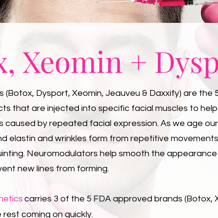
x, Xeomin + Dysp
(Botox, Dysport, Xeomin, Jeauveu & Daxxify) are the 
s that are injected into specific facial muscles to hel
es caused by repeated facial expression. As we age our
nd elastin and wrinkles form from repetitive movement
uinting. Neuromodulators help smooth the appearance
vent new lines from forming.
hetics
carries 3 of the 5 FDA approved brands (Botox,
 rest coming on quickly.