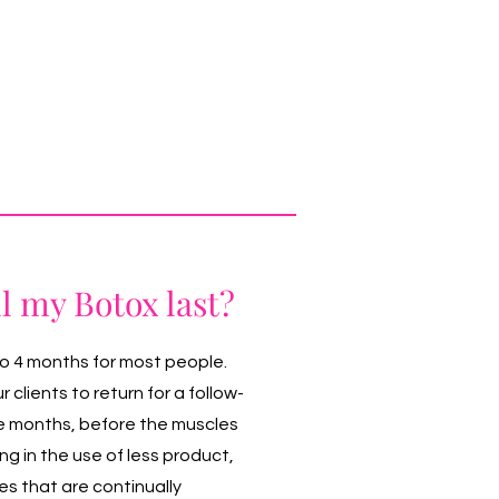
l my Botox last?
to 4 months for most people.
clients to return for a follow-
e months, before the muscles
ting in the use of less product,
s that are continually