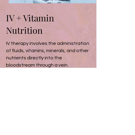
IV + Vitamin
Nutrition
IV therapy involves the administration
of fluids, vitamins, minerals, and other
nutrients directly into the
bloodstream through a vein.
Read More
Testimonials
“The services at
Wyldflower