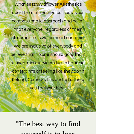
What sets
Wyldflower Aesthetics
apart from other medical spas is our
compassionate approach and belief
that everyone, regardless of their
status in life, is welcome at our clinic.
We are inclusive of everybody and
believe that no one should go without
rejuvenation services due to financial
constraints or feeling like they don't
belong. Come visit us and let us help
you feel your best.
"The best way to find
yourself is to lose