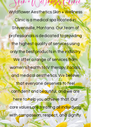
Skin + Wellness Clinic
Wyldflower Aesthetics Skin + Wellness
Clinic
is a medical spa located in
Stevensville, Montana. Our team of
professionals is dedicated to providing
the highest quality of services using
only the best products in the industry.
We offer a range of services from
women's health to IV therapy, facials,
and medical aesthetics. We believe
that everyone deserves to feel
confident and beautiful, and we are
here to help you achieve that. Our
core values are treating all individuals
with compassion, respect, and dignity.