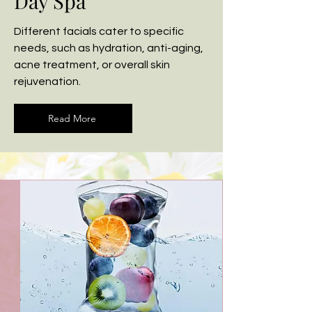
Day Spa
Different facials cater to specific
needs, such as hydration, anti-aging,
acne treatment, or overall skin
rejuvenation.
Read More