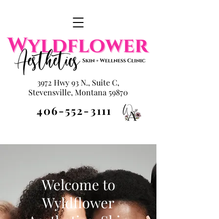
3972 Hwy 93 N., Suite C,
Stevensville, Montana 59870
406-552-3111
Welcome to
Wyldflower