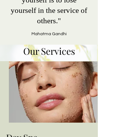
yourself in the service of
others."
Mahatma Gandhi
Our Services