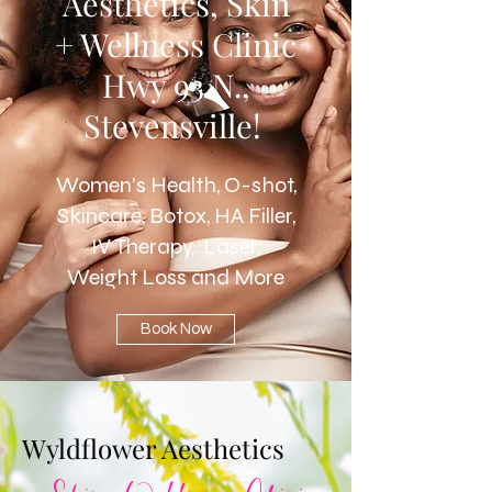
Aesthetics, Skin
+ Wellness Clinic
Hwy 93 N.,
Stevensville!
Women's Health, O-shot,
Skincare, Botox, HA Filler,
IV Therapy, Laser,
Weight Loss and More
Book Now
Wyldflower Aesthetics