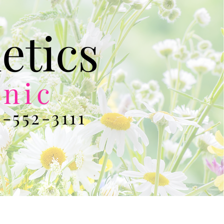
etics
inic
-552-3111