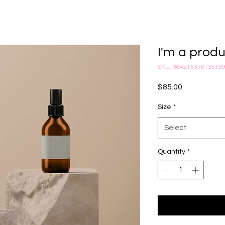
I'm a prod
SKU: 36421537613519
Price
$85.00
Size
*
Select
Quantity
*