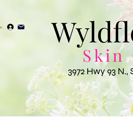
Wyldfl
In
Skin 
3972 Hwy 93 N., 