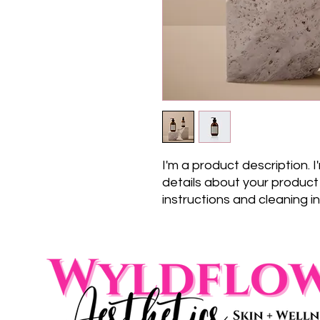
I'm a product description. 
details about your product s
instructions and cleaning in