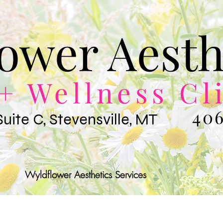
ower Aesth
+ Wellness Cl
406
Suite C, Stevensville, MT
Wyldflower Aesthetics Services