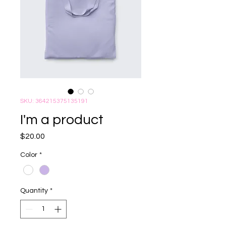
SKU: 364215375135191
I'm a product
Price
$20.00
Color
*
Quantity
*