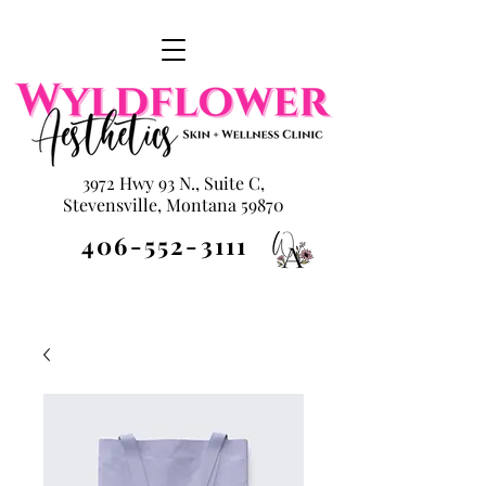
3972 Hwy 93 N., Suite C,
Stevensville, Montana 59870
406-552-3111